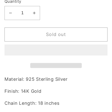
Quantity
Decrease
Increase
quantity
quantity
for
for
Sold out
Tracy
Tracy
Necklace
Necklace
Material: 925 Sterling Silver
Finish: 14K Gold
Chain Length: 18 inches