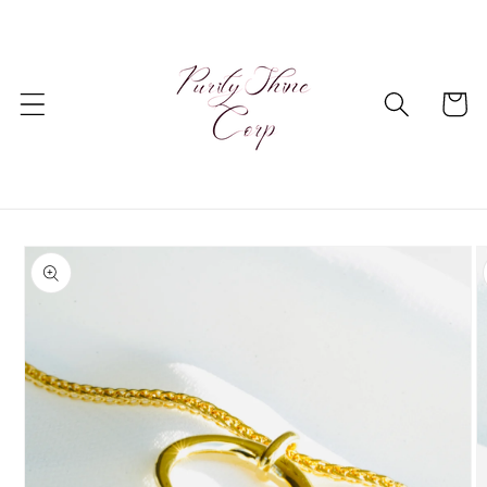
Skip to
content
Cart
Skip to
product
information