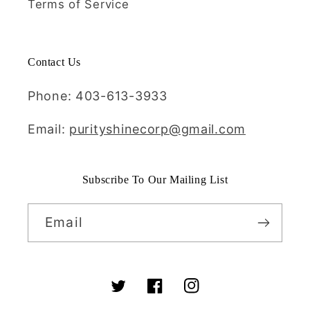
Terms of Service
Contact Us
Phone: 403-613-3933
Email:
purityshinecorp@gmail.com
Subscribe To Our Mailing List
Email
Twitter
Facebook
Instagram