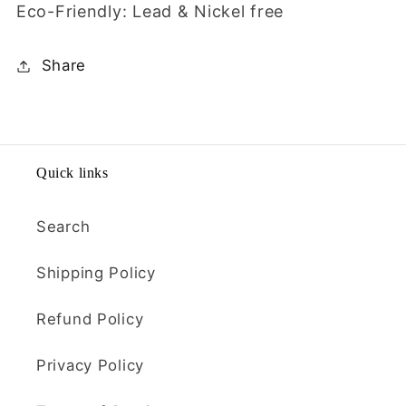
Eco-Friendly: Lead & Nickel free
Share
Quick links
Search
Shipping Policy
Refund Policy
Privacy Policy