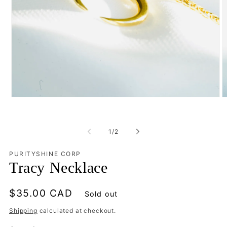
Open
O
media
m
1
2
in
in
of
modal
m
1
/
2
PURITYSHINE CORP
Tracy Necklace
Regular
$35.00 CAD
Sold out
price
Shipping
calculated at checkout.